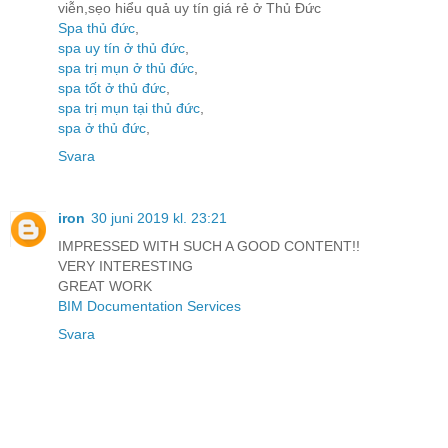
viễn,sẹo hiểu quả uy tín giá rẻ ở Thủ Đức
Spa thủ đức
,
spa uy tín ở thủ đức
,
spa trị mụn ở thủ đức
,
spa tốt ở thủ đức
,
spa trị mụn tại thủ đức
,
spa ở thủ đức
,
Svara
iron
30 juni 2019 kl. 23:21
IMPRESSED WITH SUCH A GOOD CONTENT!!
VERY INTERESTING
GREAT WORK
BIM Documentation Services
Svara