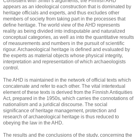
Consistent with Smith s arguments, the Finnish AHD
appears as an ideological construction that is dominated by
heritage officials and experts, and thus excludes other
members of society from taking part in the processes that
define heritage. The world view of the AHD represents
reality as being divided into indisputable and naturalized
conceptual categories, as well as into the quantitative results
of measurements and numbers in the pursuit of scientific
rigour. Archaeological heritage is defined and evaluated by
the experts as material objects whose physical integrity,
interpretation and representation of which archaeologists
control.
The AHD is maintained in the network of official texts which
concatenate and refer to each other. The vital intertextual
element of these texts is derived from the Finnish Antiquities
Act, prepared in the 1950s, which carries the connotations of
nationalism and a juridical discourse. The social
significance of heritage management, protection and
research of archaeological heritage is thus reduced to
obeying the law in the AHD.
The results and the conclusions of the study, concerning the