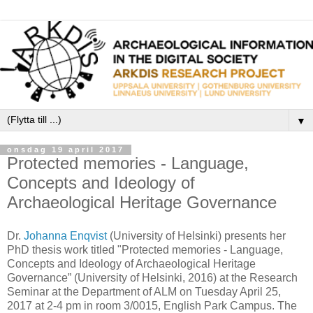
▼
onsdag 19 april 2017
Protected memories - Language,
Concepts and Ideology of
Archaeological Heritage Governance
Dr.
Johanna Enqvist
(University of Helsinki) presents her
PhD thesis work titled "Protected memories - Language,
Concepts and Ideology of Archaeological Heritage
Governance” (University of Helsinki, 2016) at the Research
Seminar at the Department of ALM on Tuesday April 25,
2017 at 2-4 pm in room 3/0015, English Park Campus. The