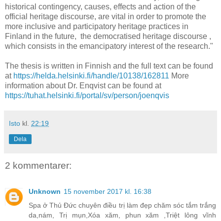
historical contingency, causes, effects and action of the
official heritage discourse, are vital in order to promote the
more inclusive and participatory heritage practices in
Finland in the future, the democratised heritage discourse ,
which consists in the emancipatory interest of the research."
The thesis is written in Finnish and the full text can be found
at
https://helda.helsinki.fi/handle/10138/162811
More
information about Dr. Enqvist can be found at
https://tuhat.helsinki.fi/portal/sv/person/joenqvis
Isto
kl.
22:19
Dela
2 kommentarer:
Unknown
15 november 2017 kl. 16:38
Spa ở Thủ Đức chuyên điều trị làm đẹp chăm sóc tắm trắng
da,nám, Trị mụn,Xóa xăm, phun xăm ,Triệt lông vĩnh