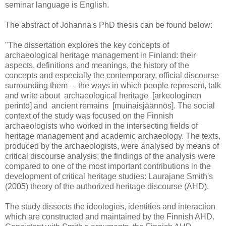
seminar language is English.
The abstract of Johanna's PhD thesis can be found below:
"The dissertation explores the key concepts of
archaeological heritage management in Finland: their
aspects, definitions and meanings, the history of the
concepts and especially the contemporary, official discourse
surrounding them – the ways in which people represent, talk
and write about archaeological heritage [arkeologinen
perintö] and ancient remains [muinaisjäännös]. The social
context of the study was focused on the Finnish
archaeologists who worked in the intersecting fields of
heritage management and academic archaeology. The texts,
produced by the archaeologists, were analysed by means of
critical discourse analysis; the findings of the analysis were
compared to one of the most important contributions in the
development of critical heritage studies: Laurajane Smith's
(2005) theory of the authorized heritage discourse (AHD).
The study dissects the ideologies, identities and interaction
which are constructed and maintained by the Finnish AHD.